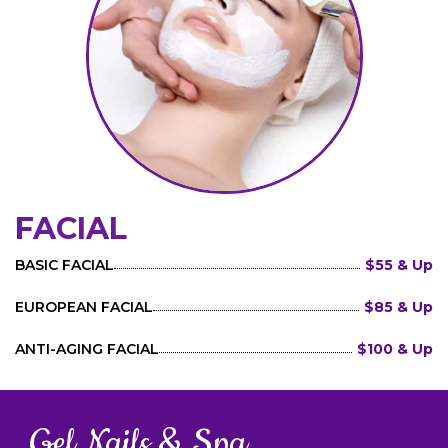
FACIAL
BASIC FACIAL
$55 & Up
EUROPEAN FACIAL
$85 & Up
ANTI-AGING FACIAL
$100 & Up
Gel Nails & Spa