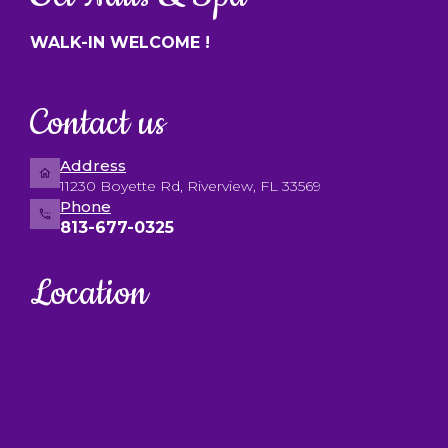
WALK-IN WELCOME !
Contact us
Address
11230 Boyette Rd, Riverview, FL 33569
Phone
813-677-0325
Location