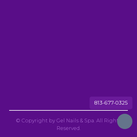
813-677-0325
© Copyright by Gel Nails & Spa. All Rights
Reserved.